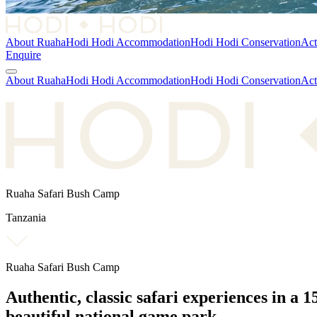
About Ruaha
Hodi Hodi Accommodation
Hodi Hodi Conservation
Act
Enquire
About Ruaha
Hodi Hodi Accommodation
Hodi Hodi Conservation
Act
Ruaha Safari Bush Camp
Tanzania
Ruaha Safari Bush Camp
Authentic, classic safari experiences in a
1
beautiful national game park.