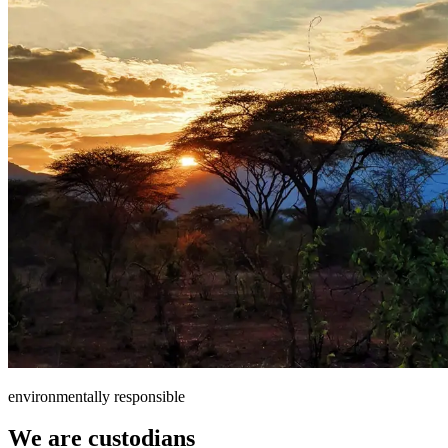
environmentally responsible
We are custodians