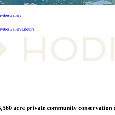
ivities
Gallery
ivities
Gallery
Enquire
5,560 acre
private community conservation c