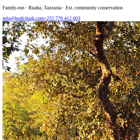
Family-run · Ruaha, Tanzania · Est. community conservation
info@hodi-hodi.com
+255 779 412 603