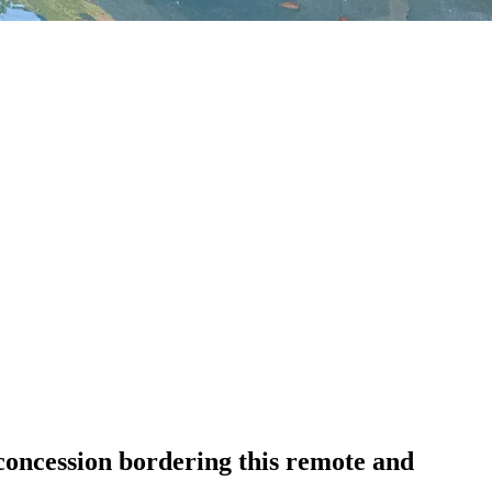
oncession bordering this remote and