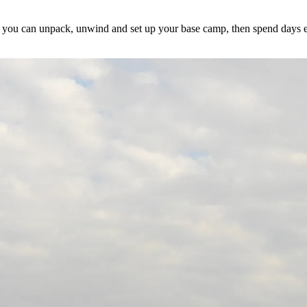
 you can unpack, unwind and set up your base camp, then spend days en