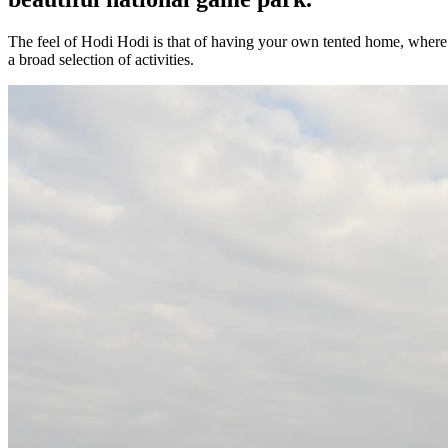
The feel of Hodi Hodi is that of having your own tented home, where
a broad selection of activities.