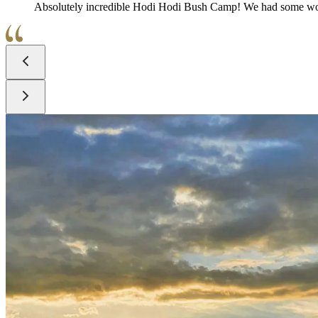
Absolutely incredible Hodi Hodi Bush Camp! We had some wo