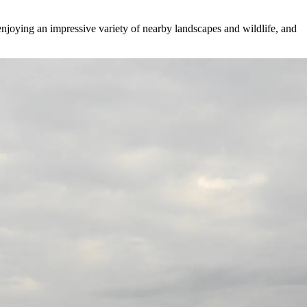
joying an impressive variety of nearby landscapes and wildlife, and