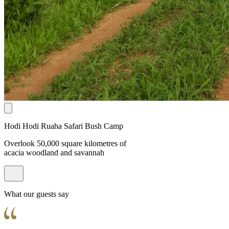
Hodi Hodi Ruaha Safari Bush Camp
Overlook 50,000 square kilometres of
acacia woodland and savannah
What our guests say