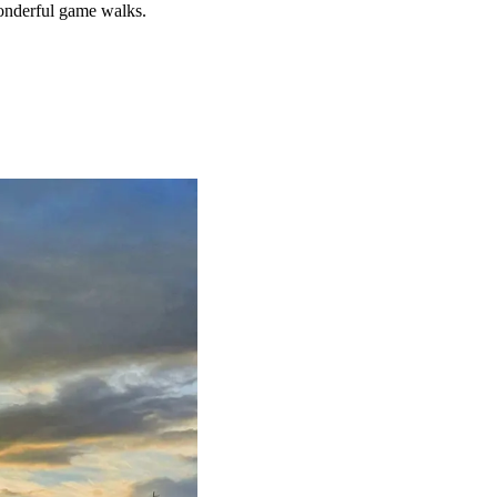
nderful game walks.